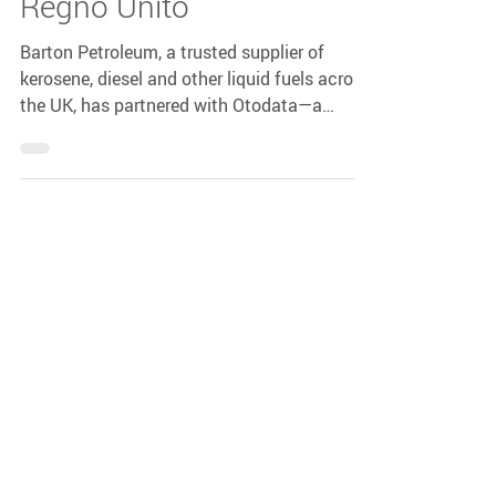
Barton Petroleum e
Otodata Stringono una
Partnership Strategica nel
Regno Unito
Barton Petroleum, a trusted supplier of
kerosene, diesel and other liquid fuels across
the UK, has partnered with Otodata—a
global leader in remote tank monitoring—to
bring smarter fuel management to British
homes and businesses.